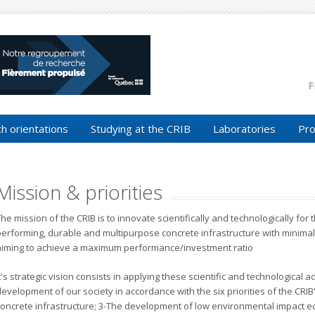
h orientations
Studying at the CRIB
Laboratories
Pro
Mission & priorities
he mission of the CRIB is to innovate scientifically and technologically fo
performing, durable and multipurpose concrete infrastructure with minimal
aiming to achieve a maximum performance/investment ratio
t's strategic vision consists in applying these scientific and technological a
evelopment of our society in accordance with the six priorities of the CRIB
concrete infrastructure; 3-The development of low environmental impact ec