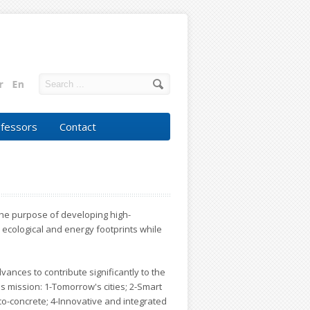
fessors
Contact
r the purpose of developing high-
 ecological and energy footprints while
dvances to contribute significantly to the
's mission: 1-Tomorrow's cities; 2-Smart
o-concrete; 4-Innovative and integrated