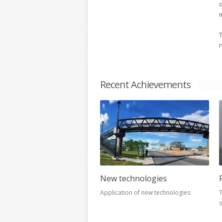
T
Recent Achievements
New technologies
Application of new technologies
T
s