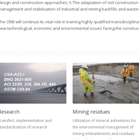
design and construction approaches; 5-The adaptation of civil construction
management and stabilization of industrial and mining backfills and waste
he CRIB will continue its vital role in training highly qualified transdiscipli
new technological, economic and environmental issues facing the construc
Research
Mining residues
ransfert, implementation and
Utilization of mineral admixtures for
tandardization of research
the environmental management of
mining embankments and residues