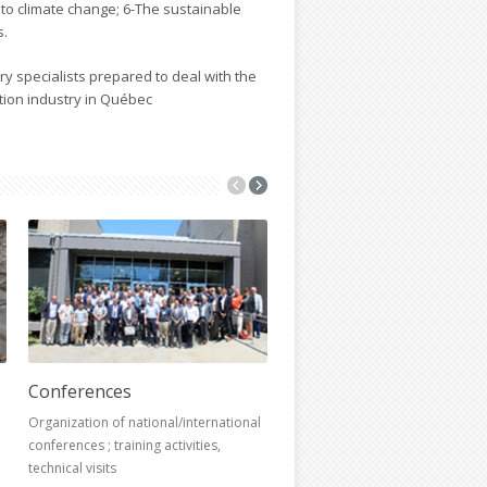
 to climate change; 6-The sustainable
s.
nary specialists prepared to deal with the
tion industry in Québec
Conferences
Research chairs
Organization of national/international
conferences ; training activities,
technical visits