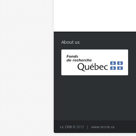
About us
Le CRIB
© 2013 |
www.lecrib.ca