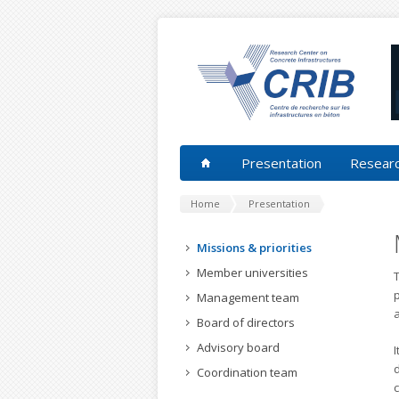
Presentation
Researc
Home
Presentation
Missions & priorities
Member universities
T
Management team
Board of directors
Advisory board
I
d
Coordination team