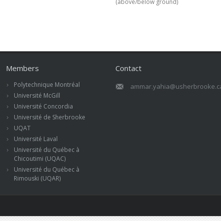
(above/below ground)
Members
Contact
Polytechnique Montréal
ammar.yahia@usherbrooke.c
Université McGill
Université Concordia
Université de Sherbrooke
UQAT
Université Laval
Université du Québec à
Chicoutimi (UQAC)
Université du Québec à
Rimouski (UQAR)